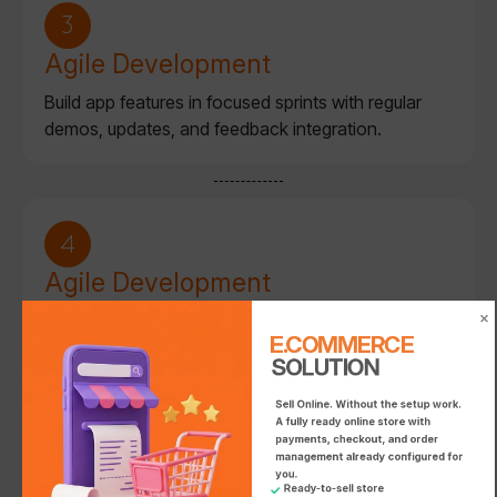
Agile Development
Build app features in focused sprints with regular
demos, updates, and feedback integration.
E.COMMERC
SOLUTION
E.COMMERC
E.COMMERCE SO
Agile Development
Build desktop applications in focused sprints,
E.COMMERCE 
integrating automation, data access, and security
SOLUTION
features.
Sell Online. Without the setup work.

A fully ready online store with 
payments, checkout, and order 
management already configured for 
you.

Ready-to-sell store