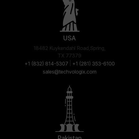
USA
18482 Kuykendahl Road,Spring,
TX 77379
|
+1 (832) 814-5307
+1 (281) 353-6100
sales@techvologix.com
Pakistan