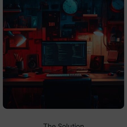
The Solution