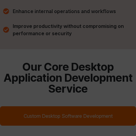
Enhance internal operations and workflows
Improve productivity without compromising on
performance or security
Our Core Desktop
Application Development
Service
Custom Desktop Software Development