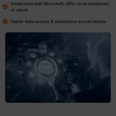
Integration with Microsoft, APIs, local databases,
or cloud
Faster data access & automation across teams.