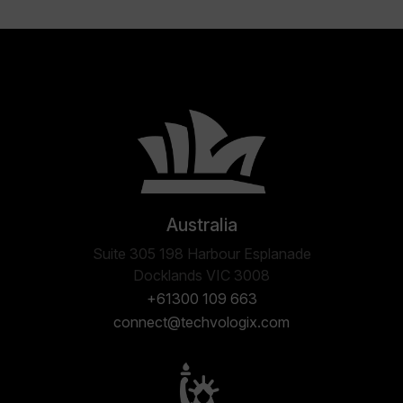
Australia
Suite 305 198 Harbour Esplanade
Docklands VIC 3008
+61300 109 663
connect@techvologix.com