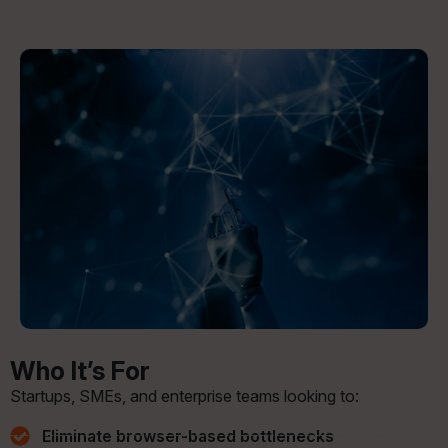
Who It’s For
Startups, SMEs, and enterprise teams looking to:
Eliminate browser-based bottlenecks