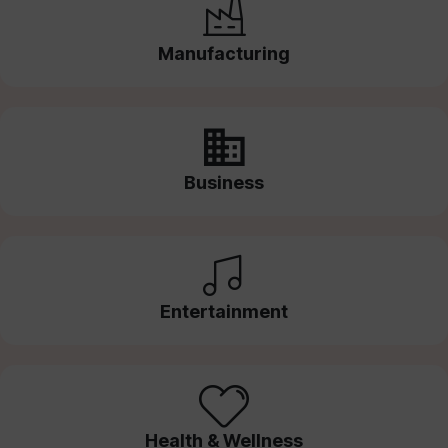
Manufacturing
Business
Entertainment
Health & Wellness