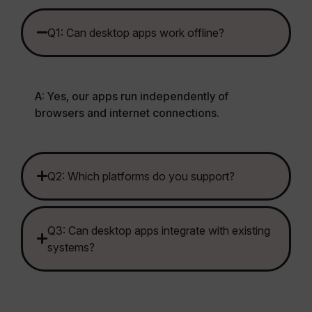
Q1: Can desktop apps work offline?
A: Yes, our apps run independently of
browsers and internet connections.
Q2: Which platforms do you support?
Q3: Can desktop apps integrate with existing
systems?