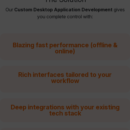
Our
Custom Desktop Application Development
gives
you complete control with:
Blazing fast performance (offline &
online)
Rich interfaces tailored to your
workflow
Deep integrations with your existing
tech stack