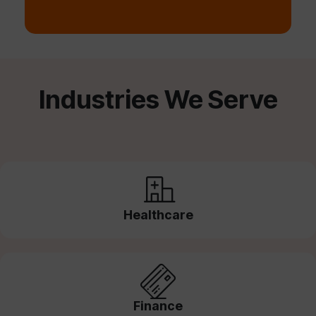
Industries We Serve
Healthcare
Finance