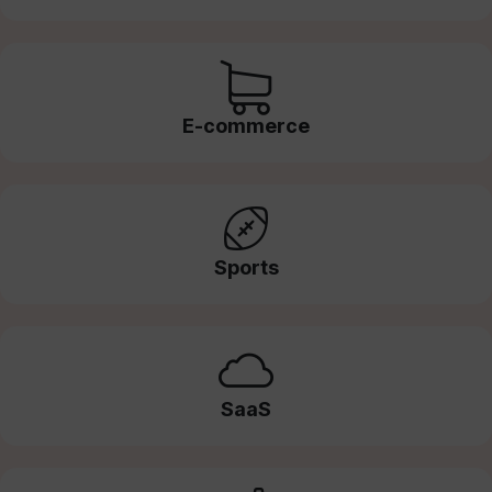
E-commerce
Sports
SaaS