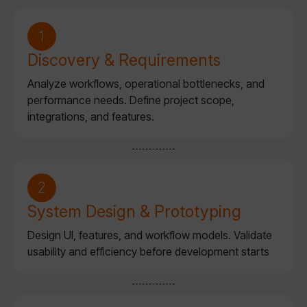
Discovery & Requirements
Analyze workflows, operational bottlenecks, and
performance needs. Define project scope,
integrations, and features.
System Design & Prototyping
Design UI, features, and workflow models. Validate
usability and efficiency before development starts