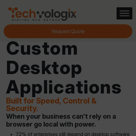
Request Quote
Custom
Desktop
Applications
Built for Speed, Control &
Security.
When your business can’t rely on a
browser go local with power.
72% of enterprises still depend on desktop software