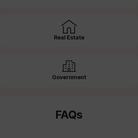
Real Estate
Government
FAQs