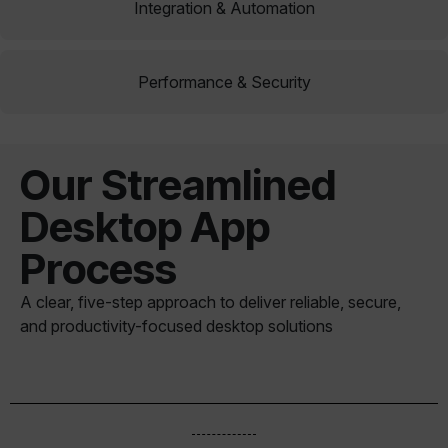
Integration & Automation
Performance & Security
Our Streamlined
Desktop App
Process
A clear, five-step approach to deliver reliable, secure,
and productivity-focused desktop solutions