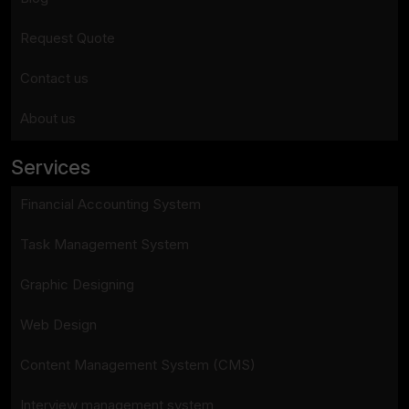
Request Quote
Contact us
About us
Services
Financial Accounting System
Task Management System
Graphic Designing
Web Design
Content Management System (CMS)
Interview management system