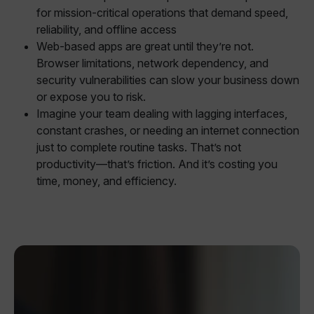
for mission-critical operations that demand speed,
reliability, and offline access
Web-based apps are great until they’re not.
Browser limitations, network dependency, and
security vulnerabilities can slow your business down
or expose you to risk.
Imagine your team dealing with lagging interfaces,
constant crashes, or needing an internet connection
just to complete routine tasks. That’s not
productivity—that’s friction. And it’s costing you
time, money, and efficiency.