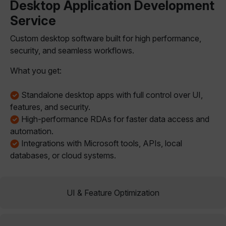
Desktop Application Development
Service
Custom desktop software built for high performance,
security, and seamless workflows.
What you get:
Standalone desktop apps with full control over UI,
features, and security.
High-performance RDAs for faster data access and
automation.
Integrations with Microsoft tools, APIs, local
databases, or cloud systems.
UI & Feature Optimization