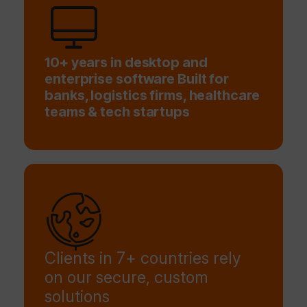
10+ years in desktop and
enterprise software Built for
banks, logistics firms, healthcare
teams & tech startups
Clients in 7+ countries rely
on our secure, custom
solutions