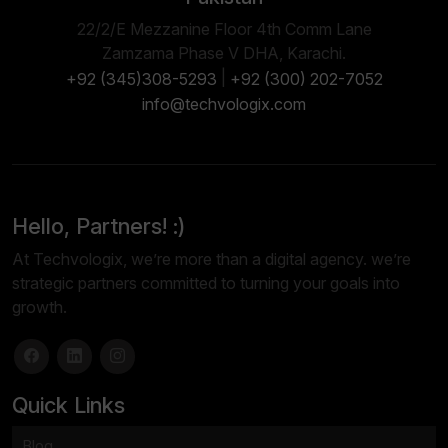
22/2/E Mezzanine Floor 4th Comm Lane
Zamzama Phase V DHA, Karachi.
|
+92 (345)308-5293
+92 (300) 202-7052
info@techvologix.com
Hello, Partners! :)
At Techvologix, we’re more than a digital agency. we’re
strategic partners committed to turning your goals into
growth.
Quick Links
Blog