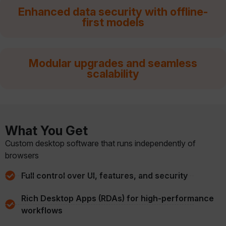
Enhanced data security with offline-
first models
Modular upgrades and seamless
scalability
What You Get
Custom desktop software that runs independently of
browsers
Full control over UI, features, and security
Rich Desktop Apps (RDAs) for high-performance
workflows