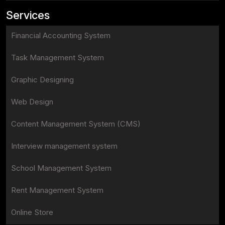
Services
Financial Accounting System
Task Management System
Graphic Designing
Web Design
Content Management System (CMS)
Interview management system
School Management System
Rent Management System
Online Store