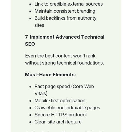
Link to credible external sources
Maintain consistent branding
Build backlinks from authority
sites
7. Implement Advanced Technical
SEO
Even the best content won’t rank
without strong technical foundations.
Must-Have Elements:
Fast page speed (Core Web
Vitals)
Mobile-first optimisation
Crawlable and indexable pages
Secure HTTPS protocol
Clean site architecture