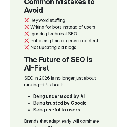
Common Mistakes to
Avoid
Keyword stuffing
Writing for bots instead of users
Ignoring technical SEO
Publishing thin or generic content
Not updating old blogs
The Future of SEO is
AI-First
SEO in 2026 is no longer just about
ranking—it’s about:
Being
understood by AI
Being
trusted by Google
Being
useful to users
Brands that adapt early will dominate