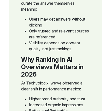
curate the answer themselves,
meaning:
Users may get answers without
clicking
Only trusted and relevant sources
are referenced
Visibility depends on content
quality, not just rankings
Why Ranking in AI
Overviews Matters in
2026
At Techvologix, we’ve observed a
clear shift in performance metrics:
Higher brand authority and trust
Increased organic impressions
Better-qualified traffic