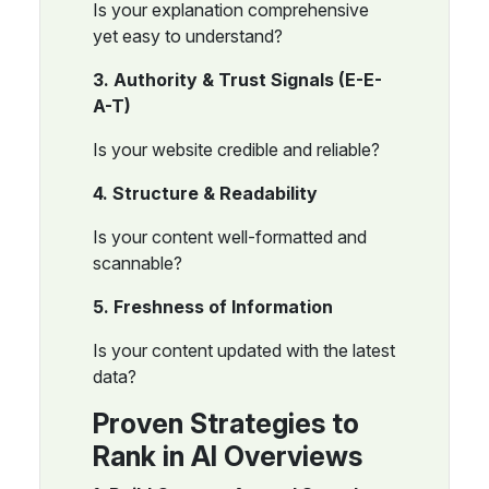
Is your explanation comprehensive
yet easy to understand?
3. Authority & Trust Signals (E-E-
A-T)
Is your website credible and reliable?
4. Structure & Readability
Is your content well-formatted and
scannable?
5. Freshness of Information
Is your content updated with the latest
data?
Proven Strategies to
Rank in AI Overviews