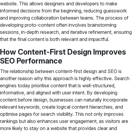
website. This allows designers and developers to make
informed decisions from the beginning, reducing guesswork
and improving collaboration between teams. The process of
developing proto-content often involves brainstorming
sessions, in-depth research, and iterative refinement, ensuring
that the final content is both relevant and impactful.
How Content-First Design Improves
SEO Performance
The relationship between content-first design and SEO is
another reason why this approach is highly effective. Search
engines today prioritise content that is well-structured,
informative, and aligned with user intent. By developing
content before design, businesses can naturally incorporate
relevant keywords, create logical content hierarchies, and
optimise pages for search visibility. This not only improves
rankings but also enhances user engagement, as visitors are
more likely to stay on a website that provides clear and