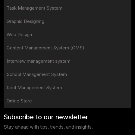
Task Management System
Graphic Designing
Web Design
Content Management System (CMS)
Interview management system
School Management System
Rent Management System
Online Store
Subscribe to our newsletter
Stay ahead with tips, trends, and insights.