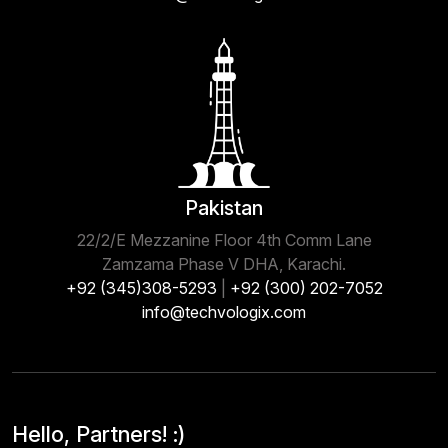
Pakistan
22/2/E Mezzanine Floor 4th Comm Lane
Zamzama Phase V DHA, Karachi.
+92 (345)308-5293
|
+92 (300) 202-7052
info@techvologix.com
Hello, Partners! :)