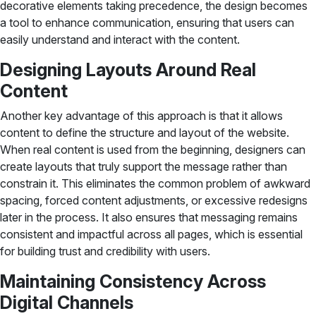
decorative elements taking precedence, the design becomes
a tool to enhance communication, ensuring that users can
easily understand and interact with the content.
Designing Layouts Around Real
Content
Another key advantage of this approach is that it allows
content to define the structure and layout of the website.
When real content is used from the beginning, designers can
create layouts that truly support the message rather than
constrain it. This eliminates the common problem of awkward
spacing, forced content adjustments, or excessive redesigns
later in the process. It also ensures that messaging remains
consistent and impactful across all pages, which is essential
for building trust and credibility with users.
Maintaining Consistency Across
Digital Channels