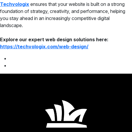
Techvologix
ensures that your website is built on a strong
foundation of strategy, creativity, and performance, helping
you stay ahead in an increasingly competitive digital
landscape.
Explore our expert web design solutions here:
https://techvologix.com/web-design/