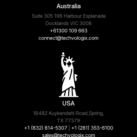
Australia
Suite 305 198 Harbour Esplanade
Docklands VIC 3008
+61300 109 663
connect@techvologix.com
USA
18482 Kuykendahl Road,Spring,
TX 77379
+1 (832) 814-5307
|
+1 (281) 353-6100
sales@techvologix.com