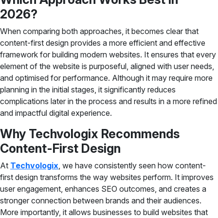
2026?
When comparing both approaches, it becomes clear that
content-first design provides a more efficient and effective
framework for building modern websites. It ensures that every
element of the website is purposeful, aligned with user needs,
and optimised for performance. Although it may require more
planning in the initial stages, it significantly reduces
complications later in the process and results in a more refined
and impactful digital experience.
Why Techvologix Recommends
Content-First Design
At
Techvologix
, we have consistently seen how content-
first design transforms the way websites perform. It improves
user engagement, enhances SEO outcomes, and creates a
stronger connection between brands and their audiences.
More importantly, it allows businesses to build websites that