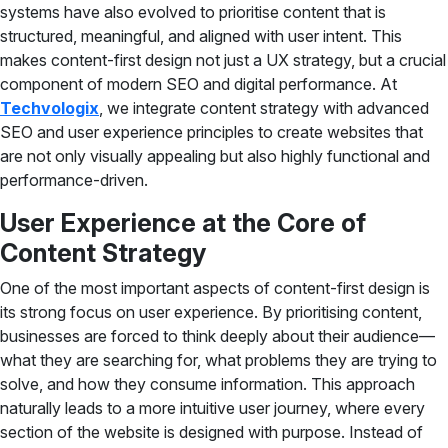
systems have also evolved to prioritise content that is
structured, meaningful, and aligned with user intent. This
makes content-first design not just a UX strategy, but a crucial
component of modern SEO and digital performance. At
Techvologix
, we integrate content strategy with advanced
SEO and user experience principles to create websites that
are not only visually appealing but also highly functional and
performance-driven.
User Experience at the Core of
Content Strategy
One of the most important aspects of content-first design is
its strong focus on user experience. By prioritising content,
businesses are forced to think deeply about their audience—
what they are searching for, what problems they are trying to
solve, and how they consume information. This approach
naturally leads to a more intuitive user journey, where every
section of the website is designed with purpose. Instead of