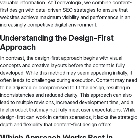
valuable information. At Techvologix, we combine content-
first design with data-driven SEO strategies to ensure that
websites achieve maximum visibility and performance in an
increasingly competitive digital environment.
Understanding the Design-First
Approach
In contrast, the design-first approach begins with visual
concepts and creative layouts before the content is fully
developed. While this method may seem appealing initially, it
often leads to challenges during execution. Content may need
to be adjusted or compromised to fit the design, resulting in
inconsistencies and reduced clarity. This approach can also
lead to multiple revisions, increased development time, and a
final product that may not fully meet user expectations. While
design-first can work in certain scenarios, it lacks the strategic
depth and flexibility that content-first design offers.
Which Approach Works Best in