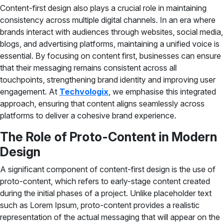
Content-first design also plays a crucial role in maintaining
consistency across multiple digital channels. In an era where
brands interact with audiences through websites, social media,
blogs, and advertising platforms, maintaining a unified voice is
essential. By focusing on content first, businesses can ensure
that their messaging remains consistent across all
touchpoints, strengthening brand identity and improving user
engagement. At
Techvologix
, we emphasise this integrated
approach, ensuring that content aligns seamlessly across
platforms to deliver a cohesive brand experience.
The Role of Proto-Content in Modern
Design
A significant component of content-first design is the use of
proto-content, which refers to early-stage content created
during the initial phases of a project. Unlike placeholder text
such as Lorem Ipsum, proto-content provides a realistic
representation of the actual messaging that will appear on the