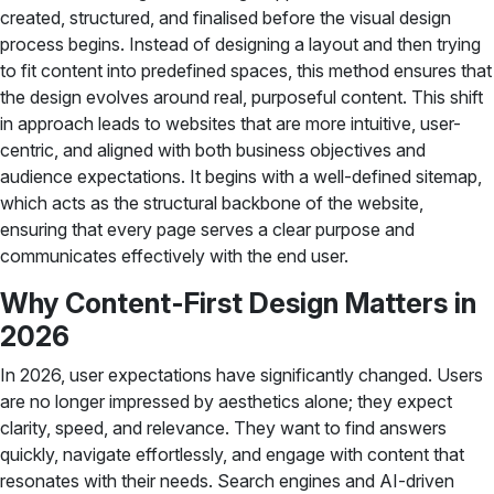
created, structured, and finalised before the visual design
process begins. Instead of designing a layout and then trying
to fit content into predefined spaces, this method ensures that
the design evolves around real, purposeful content. This shift
in approach leads to websites that are more intuitive, user-
centric, and aligned with both business objectives and
audience expectations. It begins with a well-defined sitemap,
which acts as the structural backbone of the website,
ensuring that every page serves a clear purpose and
communicates effectively with the end user.
Why Content-First Design Matters in
2026
In 2026, user expectations have significantly changed. Users
are no longer impressed by aesthetics alone; they expect
clarity, speed, and relevance. They want to find answers
quickly, navigate effortlessly, and engage with content that
resonates with their needs. Search engines and AI-driven