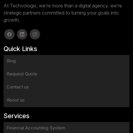
At Techvologix, we’re more than a digital agency. we’re
strategic partners committed to turning your goals into
growth.
Quick Links
Blog
Request Quote
Contact us
About us
Services
Financial Accounting System