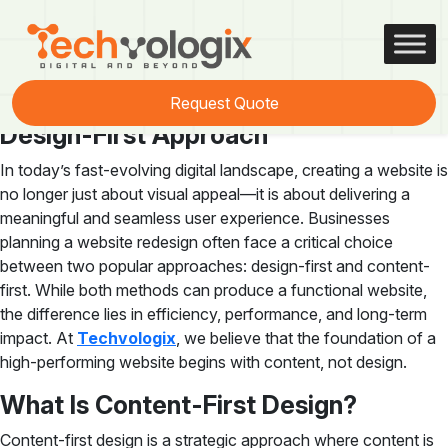
Tag:
content-first design
Introduction to Content-First vs
Request Quote
Design-First Approach
In today’s fast-evolving digital landscape, creating a website is
no longer just about visual appeal—it is about delivering a
meaningful and seamless user experience. Businesses
planning a website redesign often face a critical choice
between two popular approaches: design-first and content-
first. While both methods can produce a functional website,
the difference lies in efficiency, performance, and long-term
impact. At
Techvologix
, we believe that the foundation of a
high-performing website begins with content, not design.
What Is Content-First Design?
Content-first design is a strategic approach where content is