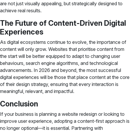
are not just visually appealing, but strategically designed to
achieve real results.
The Future of Content-Driven Digital
Experiences
As digital ecosystems continue to evolve, the importance of
content will only grow. Websites that prioritise content from
the start will be better equipped to adapt to changing user
behaviours, search engine algorithms, and technological
advancements. In 2026 and beyond, the most successful
digital experiences will be those that place content at the core
of their design strategy, ensuring that every interaction is
meaningful, relevant, and impactful.
Conclusion
If your business is planning a website redesign or looking to
improve user experience, adopting a content-first approach is
no longer optional—it is essential. Partnering with