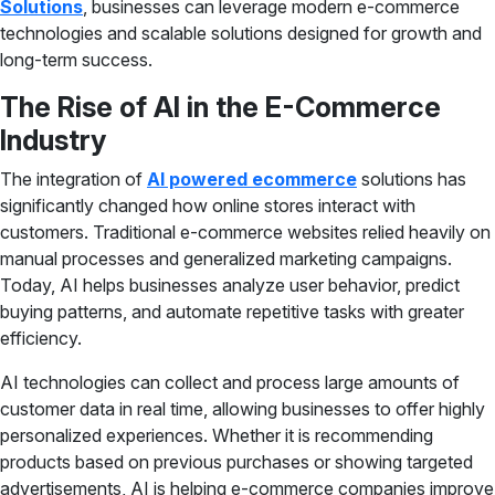
Solutions
, businesses can leverage modern e-commerce
technologies and scalable solutions designed for growth and
long-term success.
The Rise of AI in the E-Commerce
Industry
The integration of
AI powered ecommerce
solutions has
significantly changed how online stores interact with
customers. Traditional e-commerce websites relied heavily on
manual processes and generalized marketing campaigns.
Today, AI helps businesses analyze user behavior, predict
buying patterns, and automate repetitive tasks with greater
efficiency.
AI technologies can collect and process large amounts of
customer data in real time, allowing businesses to offer highly
personalized experiences. Whether it is recommending
products based on previous purchases or showing targeted
advertisements, AI is helping e-commerce companies improve