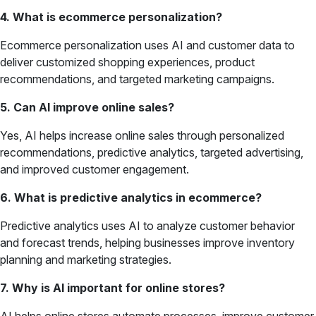
4. What is ecommerce personalization?
Ecommerce personalization uses AI and customer data to
deliver customized shopping experiences, product
recommendations, and targeted marketing campaigns.
5. Can AI improve online sales?
Yes, AI helps increase online sales through personalized
recommendations, predictive analytics, targeted advertising,
and improved customer engagement.
6. What is predictive analytics in ecommerce?
Predictive analytics uses AI to analyze customer behavior
and forecast trends, helping businesses improve inventory
planning and marketing strategies.
7. Why is AI important for online stores?