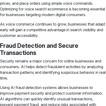
prices, and place orders using simple voice commands.
Optimizing for voice search ecommerce is becoming essential
for businesses targeting modern digital consumers.
As voice commerce continues to grow, businesses that adapt
early will gain a competitive advantage in search visibility and
customer accessibility.
Fraud Detection and Secure
Transactions
Security remains a major concern for online businesses and
consumers. AI helps detect fraudulent activities by analyzing
transaction patterns and identifying suspicious behavior in real
time.
Using AI fraud detection systems allows businesses to
improve payment security and protect customer information.
AI algorithms can quickly identify unusual transactions,
prevent payment fraud, and reduce risks associated with