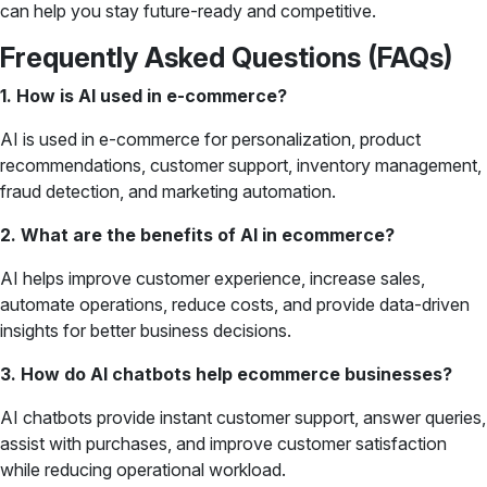
can help you stay future-ready and competitive.
Frequently Asked Questions (FAQs)
1. How is AI used in e-commerce?
AI is used in e-commerce for personalization, product
recommendations, customer support, inventory management,
fraud detection, and marketing automation.
2. What are the benefits of AI in ecommerce?
AI helps improve customer experience, increase sales,
automate operations, reduce costs, and provide data-driven
insights for better business decisions.
3. How do AI chatbots help ecommerce businesses?
AI chatbots provide instant customer support, answer queries,
assist with purchases, and improve customer satisfaction
while reducing operational workload.