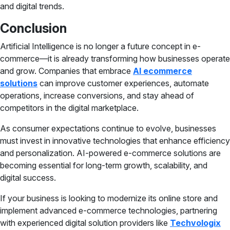
and digital trends.
Conclusion
Artificial Intelligence is no longer a future concept in e-
commerce—it is already transforming how businesses operate
and grow. Companies that embrace
AI ecommerce
solutions
can improve customer experiences, automate
operations, increase conversions, and stay ahead of
competitors in the digital marketplace.
As consumer expectations continue to evolve, businesses
must invest in innovative technologies that enhance efficiency
and personalization. AI-powered e-commerce solutions are
becoming essential for long-term growth, scalability, and
digital success.
If your business is looking to modernize its online store and
implement advanced e-commerce technologies, partnering
with experienced digital solution providers like
Techvologix