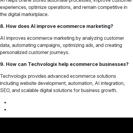
AI helps online stores automate processes, improve customer
experiences, optimize operations, and remain competitive in
the digital marketplace.
8. How does AI improve ecommerce marketing?
AI improves ecommerce marketing by analyzing customer
data, automating campaigns, optimizing ads, and creating
personalized customer journeys.
9. How can Techvologix help ecommerce businesses?
Techvologix provides advanced ecommerce solutions
including website development, automation, AI integration,
SEO, and scalable digital solutions for business growth.