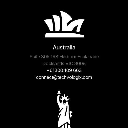
Australia
Suite 305 198 Harbour Esplanade
Docklands VIC 3008
+61300 109 663
connect@techvologix.com