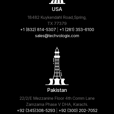
USA
18482 Kuykendahl Road,Spring,
TX 77379
+1 (832) 814-5307
|
+1 (281) 353-6100
sales@techvologix.com
Pakistan
22/2/E Mezzanine Floor 4th Comm Lane
Zamzama Phase V DHA, Karachi.
+92 (345)308-5293
|
+92 (300) 202-7052