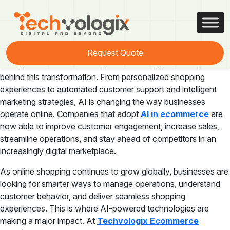
Tag:
ecommerce technology
The e-commerce industry is evolving rapidly, and Artificial
Request Quote
Intelligence (AI) is becoming one of the biggest driving forces
behind this transformation. From personalized shopping
experiences to automated customer support and intelligent
marketing strategies, AI is changing the way businesses
operate online. Companies that adopt
AI in ecommerce
are
now able to improve customer engagement, increase sales,
streamline operations, and stay ahead of competitors in an
increasingly digital marketplace.
As online shopping continues to grow globally, businesses are
looking for smarter ways to manage operations, understand
customer behavior, and deliver seamless shopping
experiences. This is where AI-powered technologies are
making a major impact. At
Techvologix Ecommerce