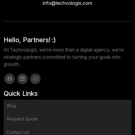
info@techvologix.com
Hello, Partners! :)
At Techvologix, we’re more than a digital agency. we’re
strategic partners committed to turning your goals into
growth.
Quick Links
Blog
Request Quote
Contact us