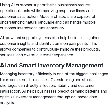
Using AI customer support helps businesses reduce
operational costs while improving response times and
customer satisfaction. Modern chatbots are capable of
understanding natural language and can handle multiple
customer interactions simultaneously.
AI-powered support systems also help businesses gather
customer insights and identify common pain points. This
allows companies to continuously improve their products,
services, and overall customer experience.
AI and Smart Inventory Management
Managing inventory efficiently is one of the biggest challenges
for e-commerce businesses. Overstocking and stock
shortages can directly affect profitability and customer
satisfaction. AI helps businesses predict demand patterns and
optimize inventory management through advanced data
analysis.