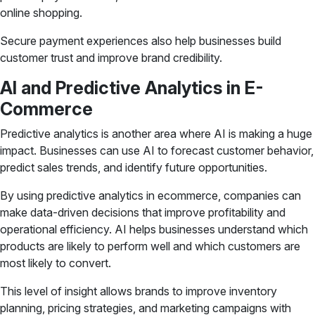
online shopping.
Secure payment experiences also help businesses build
customer trust and improve brand credibility.
AI and Predictive Analytics in E-
Commerce
Predictive analytics is another area where AI is making a huge
impact. Businesses can use AI to forecast customer behavior,
predict sales trends, and identify future opportunities.
By using predictive analytics in ecommerce, companies can
make data-driven decisions that improve profitability and
operational efficiency. AI helps businesses understand which
products are likely to perform well and which customers are
most likely to convert.
This level of insight allows brands to improve inventory
planning, pricing strategies, and marketing campaigns with