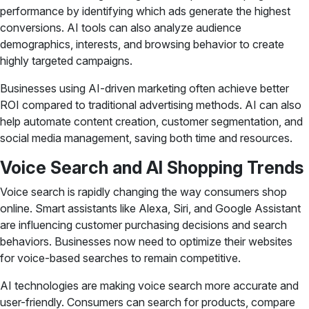
performance by identifying which ads generate the highest
conversions. AI tools can also analyze audience
demographics, interests, and browsing behavior to create
highly targeted campaigns.
Businesses using AI-driven marketing often achieve better
ROI compared to traditional advertising methods. AI can also
help automate content creation, customer segmentation, and
social media management, saving both time and resources.
Voice Search and AI Shopping Trends
Voice search is rapidly changing the way consumers shop
online. Smart assistants like Alexa, Siri, and Google Assistant
are influencing customer purchasing decisions and search
behaviors. Businesses now need to optimize their websites
for voice-based searches to remain competitive.
AI technologies are making voice search more accurate and
user-friendly. Consumers can search for products, compare