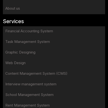
About us
Services
Financial Accounting System
Task Management System
Graphic Designing
Web Design
Content Management System (CMS)
Interview management system
School Management System
Rent Management System