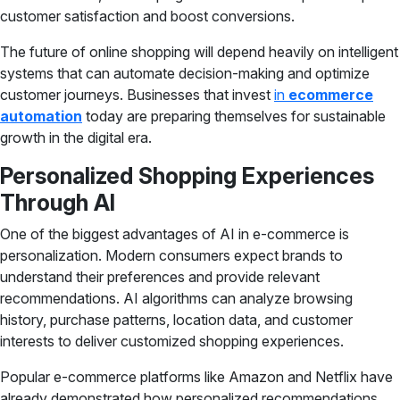
customer satisfaction and boost conversions.
The future of online shopping will depend heavily on intelligent
systems that can automate decision-making and optimize
customer journeys. Businesses that invest
in
ecommerce
automation
today are preparing themselves for sustainable
growth in the digital era.
Personalized Shopping Experiences
Through AI
One of the biggest advantages of AI in e-commerce is
personalization. Modern consumers expect brands to
understand their preferences and provide relevant
recommendations. AI algorithms can analyze browsing
history, purchase patterns, location data, and customer
interests to deliver customized shopping experiences.
Popular e-commerce platforms like Amazon and Netflix have
already demonstrated how personalized recommendations