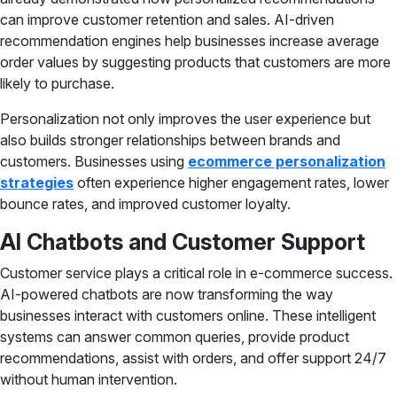
can improve customer retention and sales. AI-driven
recommendation engines help businesses increase average
order values by suggesting products that customers are more
likely to purchase.
Personalization not only improves the user experience but
also builds stronger relationships between brands and
customers. Businesses using
ecommerce personalization
strategies
often experience higher engagement rates, lower
bounce rates, and improved customer loyalty.
AI Chatbots and Customer Support
Customer service plays a critical role in e-commerce success.
AI-powered chatbots are now transforming the way
businesses interact with customers online. These intelligent
systems can answer common queries, provide product
recommendations, assist with orders, and offer support 24/7
without human intervention.