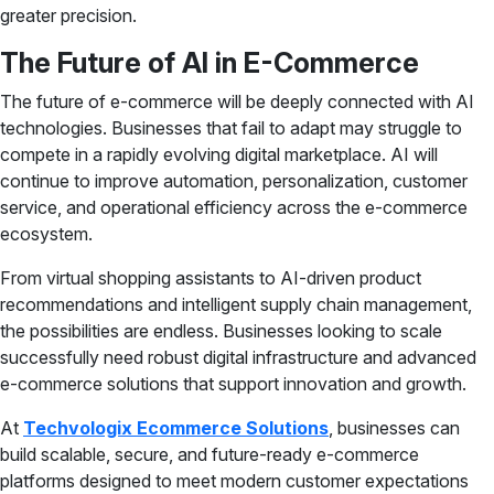
greater precision.
The Future of AI in E-Commerce
The future of e-commerce will be deeply connected with AI
technologies. Businesses that fail to adapt may struggle to
compete in a rapidly evolving digital marketplace. AI will
continue to improve automation, personalization, customer
service, and operational efficiency across the e-commerce
ecosystem.
From virtual shopping assistants to AI-driven product
recommendations and intelligent supply chain management,
the possibilities are endless. Businesses looking to scale
successfully need robust digital infrastructure and advanced
e-commerce solutions that support innovation and growth.
At
Techvologix Ecommerce Solutions
, businesses can
build scalable, secure, and future-ready e-commerce
platforms designed to meet modern customer expectations