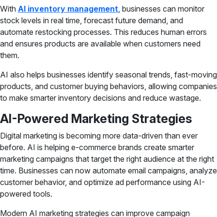
With
AI inventory management
, businesses can monitor
stock levels in real time, forecast future demand, and
automate restocking processes. This reduces human errors
and ensures products are available when customers need
them.
AI also helps businesses identify seasonal trends, fast-moving
products, and customer buying behaviors, allowing companies
to make smarter inventory decisions and reduce wastage.
AI-Powered Marketing Strategies
Digital marketing is becoming more data-driven than ever
before. AI is helping e-commerce brands create smarter
marketing campaigns that target the right audience at the right
time. Businesses can now automate email campaigns, analyze
customer behavior, and optimize ad performance using AI-
powered tools.
Modern AI marketing strategies can improve campaign